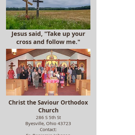
Jesus said, "Take up your
cross and follow me."
Christ the Saviour Orthodox
Church
286
S 5th St
Byesville, Ohio 43723
Contact: