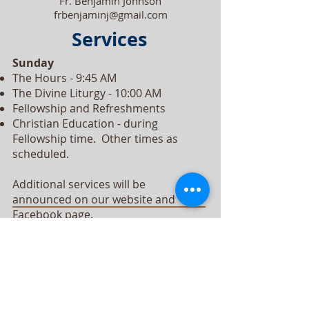
Fr. Benjamin Johnson
frbenjaminj@gmail.com
Services
Sunday
The Hours - 9:45 AM
The Divine Liturgy - 10:00 AM
Fellowship and Refreshments
Christian Education - during
Fellowship time. Other times as
scheduled.
Additional services will be
announced on our website and
Facebook page.
All services are in English.
Our Vision
We, as members of Christ's Church, will