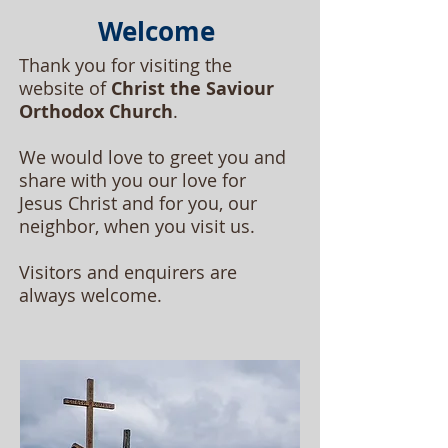
Welcome
Thank you for visiting the
website of
Christ the Saviour
Orthodox Church
.
We would love to greet you and
share with you our love for
Jesus Christ and for you, our
neighbor, when you visit us.
Visitors and enquirers are
always welcome.